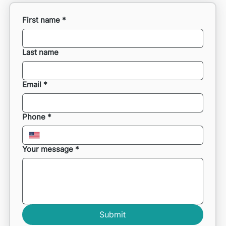
First name
*
Last name
Email
*
Phone
*
Your message
*
Submit