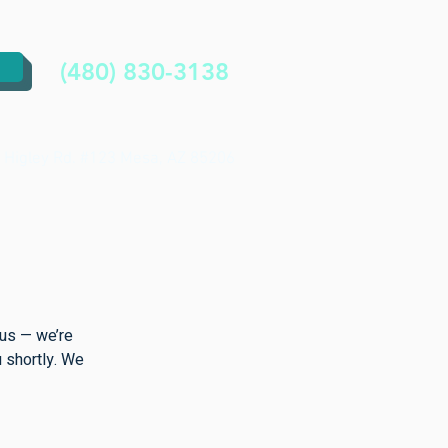
(480) 830-3138
 Higley Rd. #123 Mesa, AZ 85206
 us — we’re
u shortly. We