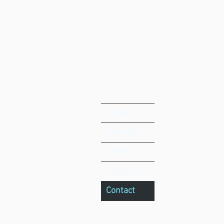
Home
Services
Reviews
About us
Contact