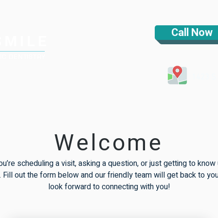
Call Now
SMILE
IC DENTISTRY
1423 S.
Welcome
u’re scheduling a visit, asking a question, or just getting to know
. Fill out the form below and our friendly team will get back to yo
look forward to connecting with you!