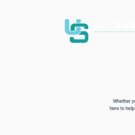
ULTRA
IMPLANT & COSMET
Whether yo
here to help