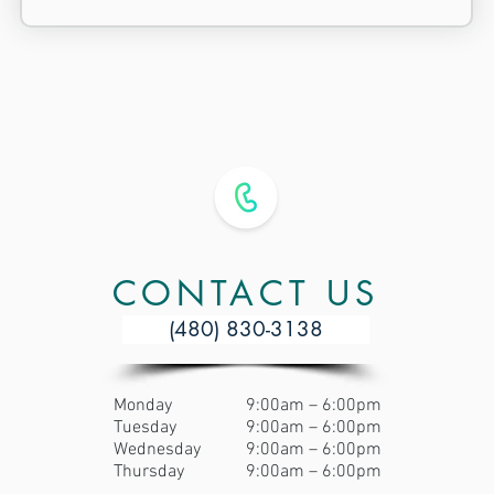
CONTACT US
(480) 830-3138
Monday
9:00am – 6:00pm
Tuesday
9:00am – 6:00pm
Wednesday
9:00am – 6:00pm
Thursday
9:00am – 6:00pm