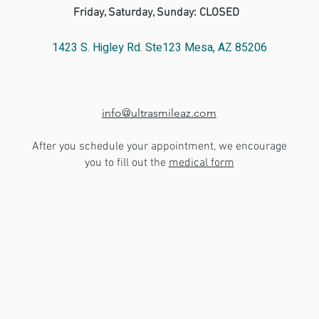
Friday, Saturday, Sunday: CLOSED
1423 S. Higley Rd. Ste123 Mesa, AZ 85206
info@ultrasmileaz.com
After you schedule your appointment, we encourage
you to fill out the
medical form