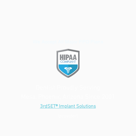
We Accept All Major PPO Plans
Dentist Proudly Serving
Mesa, Phoenix, Arizona Since 2001
3rdSET® Implant Solutions
(provider)