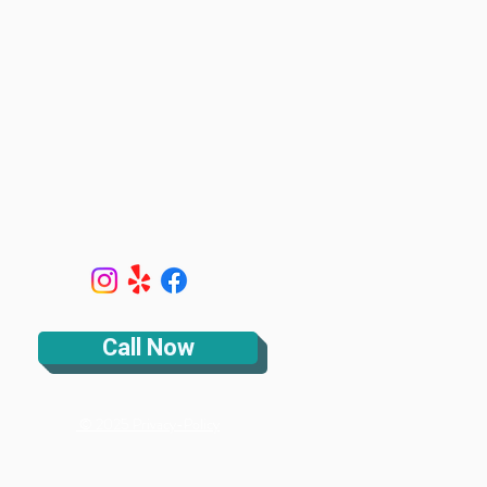
Call Now
© 2025 Privacy-Policy